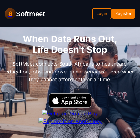
Softmeet
S
Login
Register
When Data Runs Out,
Life Doesn't Stop
SoftMeet connects South Africans to healthcare,
education, jobs, and government services - even when
they cannot afford data or airtime.