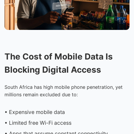
The Cost of Mobile Data Is
Blocking Digital Access
South Africa has high mobile phone penetration, yet
millions remain excluded due to:
• Expensive mobile data
• Limited free Wi-Fi access
• Apps that assume constant connectivity