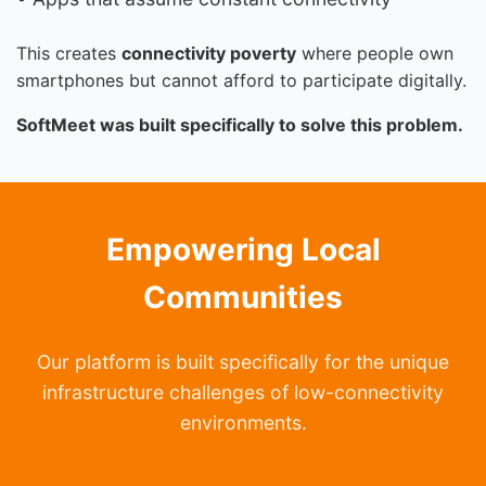
This creates
connectivity poverty
where people own
smartphones but cannot afford to participate digitally.
SoftMeet was built specifically to solve this problem.
Empowering Local
Communities
Our platform is built specifically for the unique
infrastructure challenges of low-connectivity
environments.