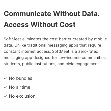
Communicate Without Data.
Access Without Cost
SoftMeet eliminates the cost barrier created by mobile
data. Unlike traditional messaging apps that require
constant internet access, SoftMeet is a zero-rated
messaging app designed for low-income communities,
students, public institutions, and civic engagement.
✓ No bundles
✓ No airtime
✓ No exclusion