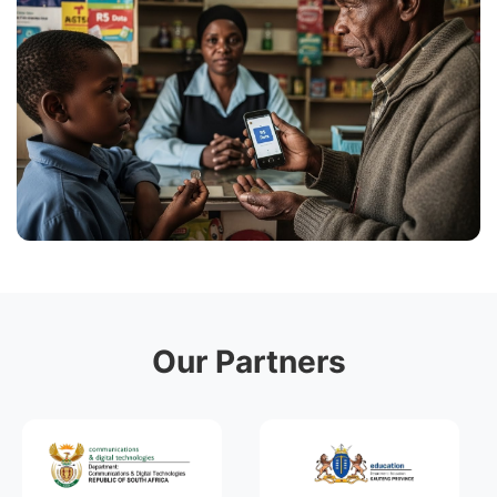
Our Partners