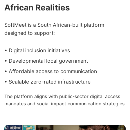
African Realities
SoftMeet is a South African-built platform
designed to support:
• Digital inclusion initiatives
• Developmental local government
• Affordable access to communication
• Scalable zero-rated infrastructure
The platform aligns with public-sector digital access
mandates and social impact communication strategies.