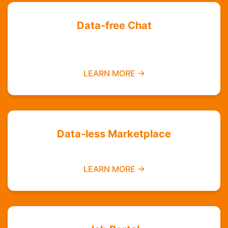
Data-free Chat
Chat with your friends and groups even if you
do not have data
LEARN MORE →
Data-less Marketplace
Buy and sell without needing mobile data
LEARN MORE →