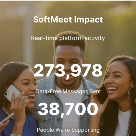
SoftMeet Impact
Real-time platform activity
273,978
Data-Free Messages Sent
38,700
People We're Supporting