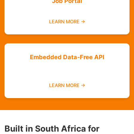
Job Portal
Find employment opportunities data-free
LEARN MORE →
Embedded Data-Free API
Integrate zero-rated services into your
platform
LEARN MORE →
Built in South Africa for