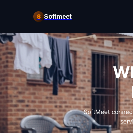
Softmeet
S
Wh
SoftMeet connect
serv