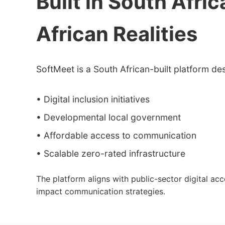
Built in South Afric
African Realities
SoftMeet is a South African-built platform de
• Digital inclusion initiatives
• Developmental local government
• Affordable access to communication
• Scalable zero-rated infrastructure
The platform aligns with public-sector digital ac
impact communication strategies.