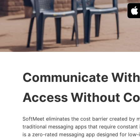
Communicate With
Access Without Co
SoftMeet eliminates the cost barrier created by m
traditional messaging apps that require constant
is a zero-rated messaging app designed for low