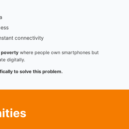
a
cess
stant connectivity
 poverty
where people own smartphones but
te digitally.
ically to solve this problem.
ities