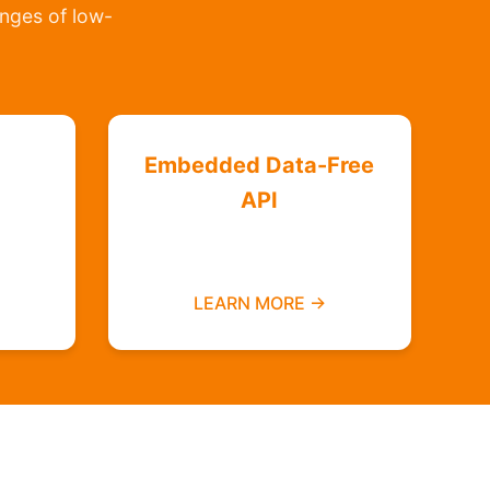
lenges of low-
Embedded Data-Free
API
Integrate zero-rated
ree
services into your platform
LEARN MORE →