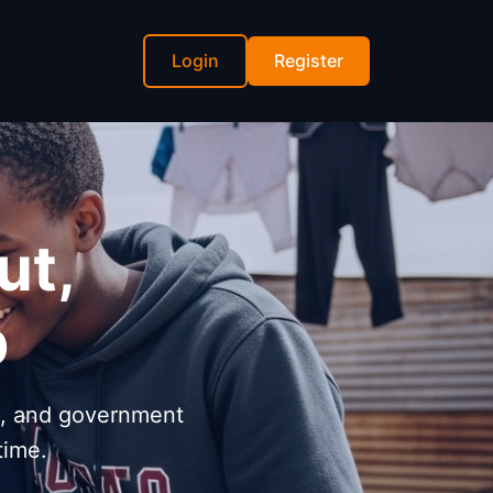
Login
Register
ut,
p
s, and government
time.