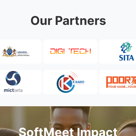
Our Partners
SoftMeet Impact