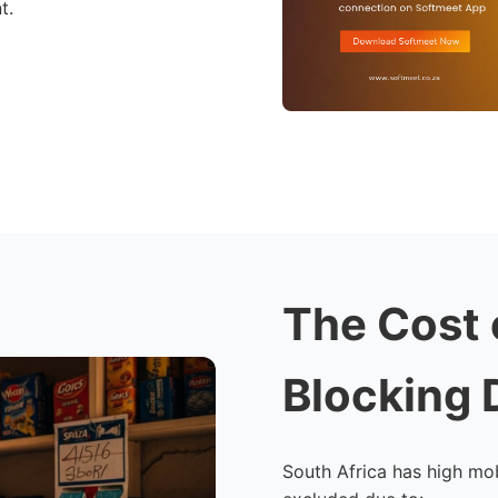
t.
The Cost 
Blocking 
South Africa has high mob