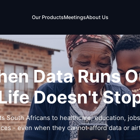
Our Products
Meetings
About Us
en Data Runs O
Life Doesn't Sto
s South Africans to healthcare, education, job
ices - even when they cannot afford data or air