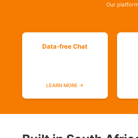
Our platform 
Data-free Chat
Chat with your friends and
groups even if you do not
have data
LEARN MORE →