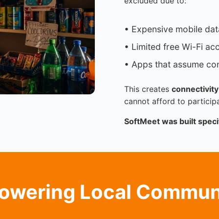
excluded due to:
• Expensive mobile dat
• Limited free Wi-Fi ac
• Apps that assume con
This creates
connectivity
cannot afford to participa
SoftMeet was built specif
wering Local Commun