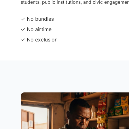
students, public institutions, and civic engagemen
✓ No bundles
✓ No airtime
✓ No exclusion