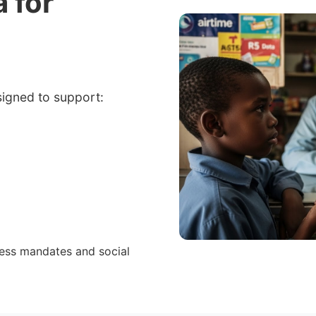
a for
signed to support:
cess mandates and social