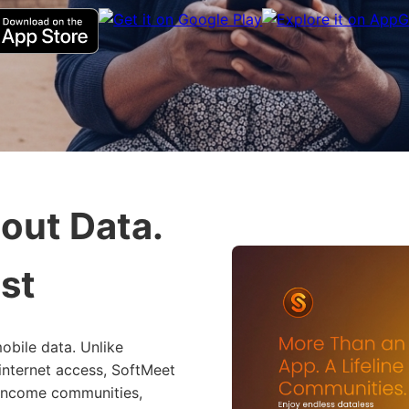
out Data.
st
obile data. Unlike
 internet access, SoftMeet
-income communities,