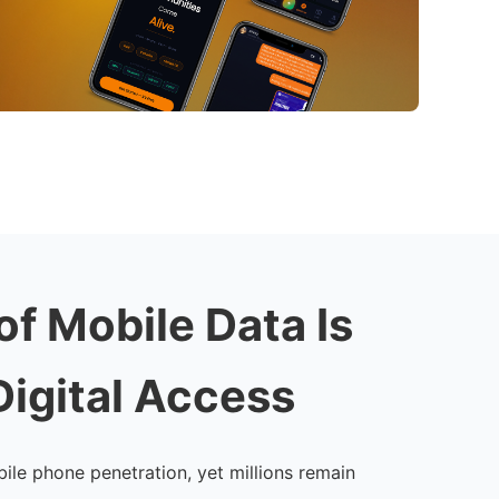
of Mobile Data Is
Digital Access
ile phone penetration, yet millions remain