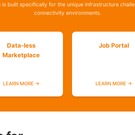
is built specifically for the unique infrastructure chal
connectivity environments.
Data-less
Job Portal
Marketplace
Find employment
Buy and sell without
opportunities data-f
needing mobile data
LEARN MORE →
LEARN MORE →