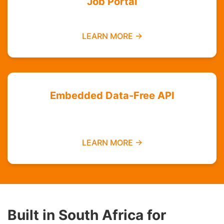
Job Portal
Find employment opportunities data-free
LEARN MORE →
Embedded Data-Free API
Integrate zero-rated services into your
platform
LEARN MORE →
Built in South Africa for