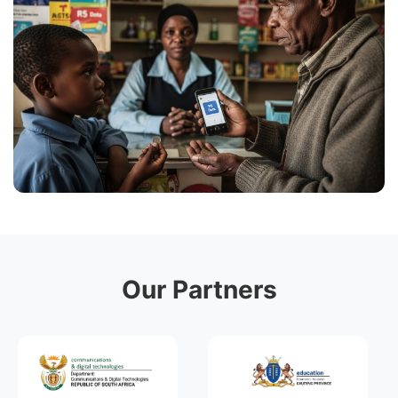
Our Partners