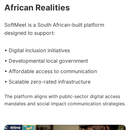
African Realities
SoftMeet is a South African-built platform
designed to support:
• Digital inclusion initiatives
• Developmental local government
• Affordable access to communication
• Scalable zero-rated infrastructure
The platform aligns with public-sector digital access
mandates and social impact communication strategies.