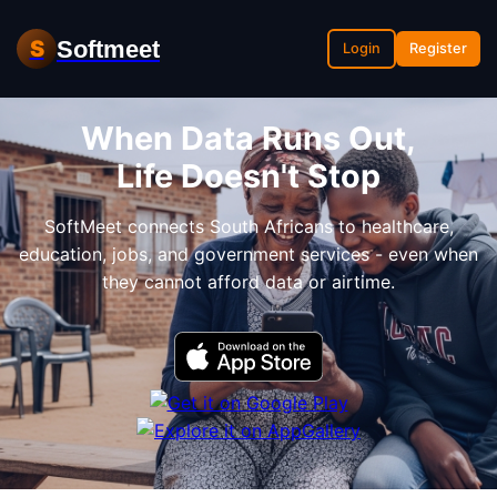
Softmeet
S
Login
Register
When Data Runs Out,
Life Doesn't Stop
SoftMeet connects South Africans to healthcare,
education, jobs, and government services - even when
they cannot afford data or airtime.