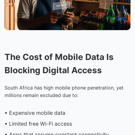
The Cost of Mobile Data Is
Blocking Digital Access
South Africa has high mobile phone penetration, yet
millions remain excluded due to:
• Expensive mobile data
• Limited free Wi-Fi access
• Apps that assume constant connectivity