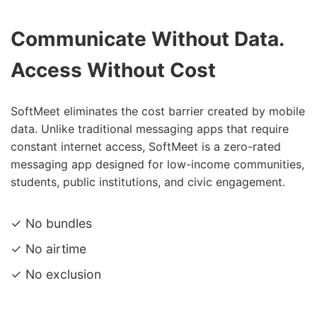
Communicate Without Data.
Access Without Cost
SoftMeet eliminates the cost barrier created by mobile
data. Unlike traditional messaging apps that require
constant internet access, SoftMeet is a zero-rated
messaging app designed for low-income communities,
students, public institutions, and civic engagement.
✓ No bundles
✓ No airtime
✓ No exclusion