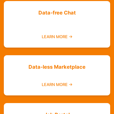
Data-free Chat
Chat with your friends and groups even if you
do not have data
LEARN MORE →
Data-less Marketplace
Buy and sell without needing mobile data
LEARN MORE →