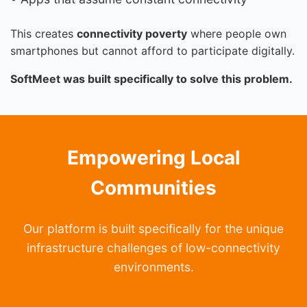
This creates
connectivity poverty
where people own
smartphones but cannot afford to participate digitally.
SoftMeet was built specifically to solve this problem.
Empowering Local
Communities
Our platform is built specifically for the unique
infrastructure challenges of low-connectivity
environments.