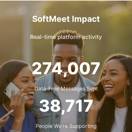
SoftMeet Impact
Real-time platform activity
274,007
Data-Free Messages Sent
38,717
People We're Supporting