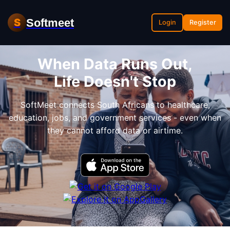
Softmeet
S
Login
Register
When Data Runs Out,
Life Doesn't Stop
SoftMeet connects South Africans to healthcare,
education, jobs, and government services - even when
they cannot afford data or airtime.