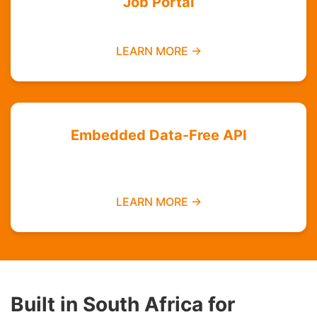
Job Portal
Find employment opportunities data-free
LEARN MORE →
Embedded Data-Free API
Integrate zero-rated services into your
platform
LEARN MORE →
Built in South Africa for