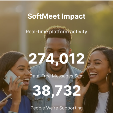
SoftMeet Impact
Real-time platform activity
274,012
Data-Free Messages Sent
38,732
People We're Supporting