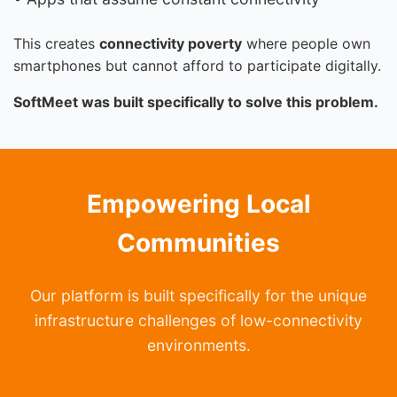
This creates
connectivity poverty
where people own
smartphones but cannot afford to participate digitally.
SoftMeet was built specifically to solve this problem.
Empowering Local
Communities
Our platform is built specifically for the unique
infrastructure challenges of low-connectivity
environments.