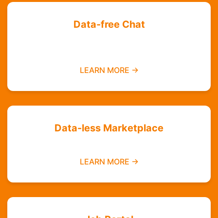
Data-free Chat
Chat with your friends and groups even if you
do not have data
LEARN MORE →
Data-less Marketplace
Buy and sell without needing mobile data
LEARN MORE →