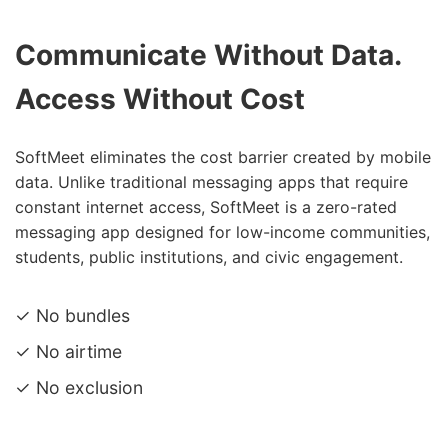
Communicate Without Data.
Access Without Cost
SoftMeet eliminates the cost barrier created by mobile
data. Unlike traditional messaging apps that require
constant internet access, SoftMeet is a zero-rated
messaging app designed for low-income communities,
students, public institutions, and civic engagement.
✓ No bundles
✓ No airtime
✓ No exclusion