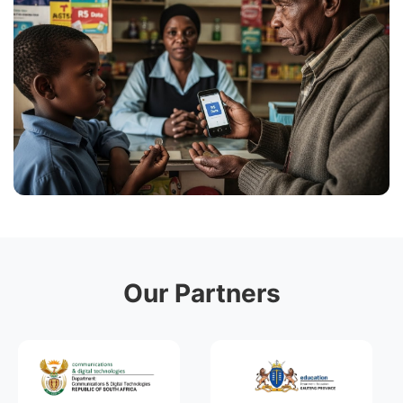
Our Partners