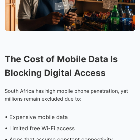
The Cost of Mobile Data Is
Blocking Digital Access
South Africa has high mobile phone penetration, yet
millions remain excluded due to:
• Expensive mobile data
• Limited free Wi-Fi access
• Apps that assume constant connectivity