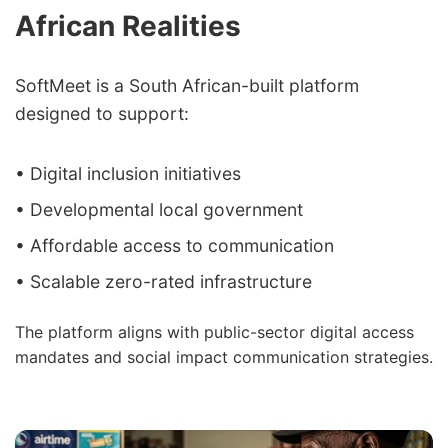
African Realities
SoftMeet is a South African-built platform
designed to support:
• Digital inclusion initiatives
• Developmental local government
• Affordable access to communication
• Scalable zero-rated infrastructure
The platform aligns with public-sector digital access
mandates and social impact communication strategies.