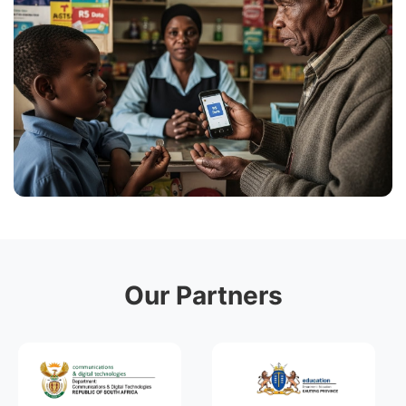
Our Partners