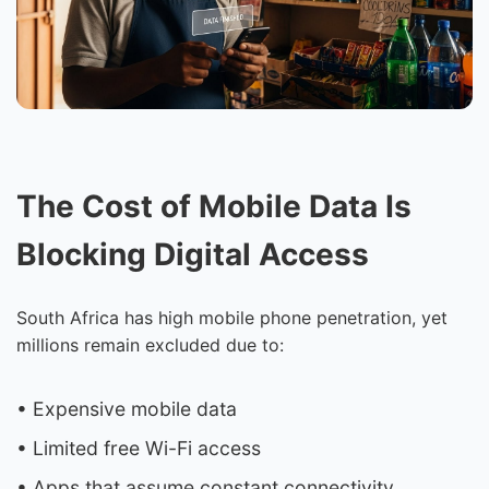
The Cost of Mobile Data Is
Blocking Digital Access
South Africa has high mobile phone penetration, yet
millions remain excluded due to:
• Expensive mobile data
• Limited free Wi-Fi access
• Apps that assume constant connectivity