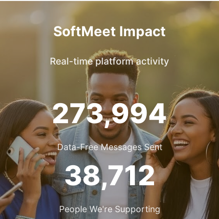
SoftMeet Impact
Real-time platform activity
273,994
Data-Free Messages Sent
38,712
People We're Supporting