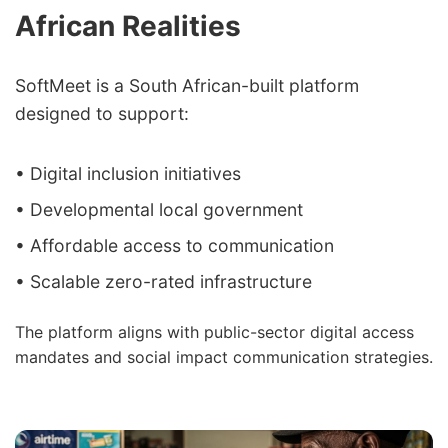
African Realities
SoftMeet is a South African-built platform
designed to support:
• Digital inclusion initiatives
• Developmental local government
• Affordable access to communication
• Scalable zero-rated infrastructure
The platform aligns with public-sector digital access
mandates and social impact communication strategies.