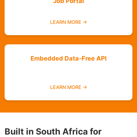
Job Portal
Find employment opportunities data-free
LEARN MORE →
Embedded Data-Free API
Integrate zero-rated services into your
platform
LEARN MORE →
Built in South Africa for