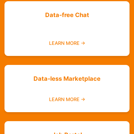
Data-free Chat
Chat with your friends and groups even if you
do not have data
LEARN MORE →
Data-less Marketplace
Buy and sell without needing mobile data
LEARN MORE →