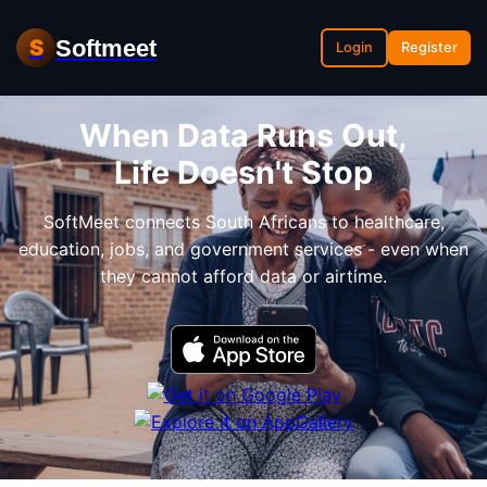
Softmeet
S
Login
Register
When Data Runs Out,
Life Doesn't Stop
SoftMeet connects South Africans to healthcare,
education, jobs, and government services - even when
they cannot afford data or airtime.