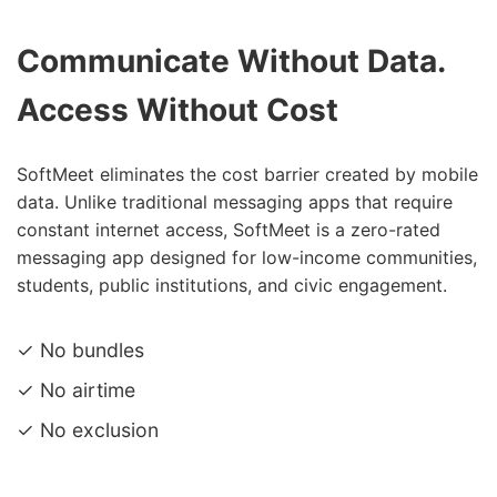
Communicate Without Data.
Access Without Cost
SoftMeet eliminates the cost barrier created by mobile
data. Unlike traditional messaging apps that require
constant internet access, SoftMeet is a zero-rated
messaging app designed for low-income communities,
students, public institutions, and civic engagement.
✓ No bundles
✓ No airtime
✓ No exclusion