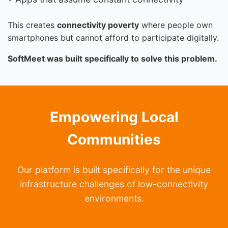
This creates
connectivity poverty
where people own
smartphones but cannot afford to participate digitally.
SoftMeet was built specifically to solve this problem.
Empowering Local
Communities
Our platform is built specifically for the unique
infrastructure challenges of low-connectivity
environments.