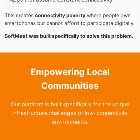
This creates
connectivity poverty
where people own
smartphones but cannot afford to participate digitally.
SoftMeet was built specifically to solve this problem.
Empowering Local
Communities
Our platform is built specifically for the unique
infrastructure challenges of low-connectivity
environments.