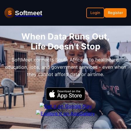
Softmeet
S
Login
Register
When Data Runs Out,
Life Doesn't Stop
SoftMeet connects South Africans to healthcare,
education, jobs, and government services - even when
they cannot afford data or airtime.