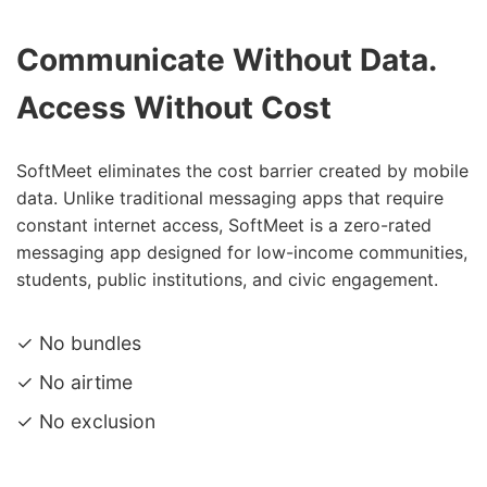
Communicate Without Data.
Access Without Cost
SoftMeet eliminates the cost barrier created by mobile
data. Unlike traditional messaging apps that require
constant internet access, SoftMeet is a zero-rated
messaging app designed for low-income communities,
students, public institutions, and civic engagement.
✓ No bundles
✓ No airtime
✓ No exclusion