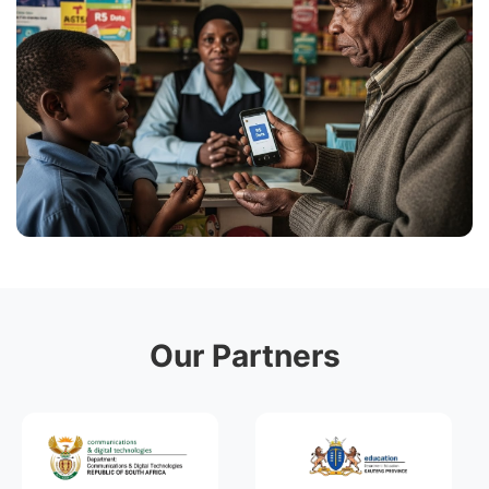
Our Partners