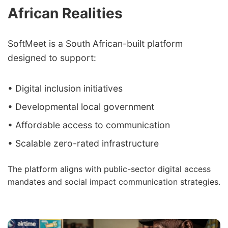
African Realities
SoftMeet is a South African-built platform
designed to support:
• Digital inclusion initiatives
• Developmental local government
• Affordable access to communication
• Scalable zero-rated infrastructure
The platform aligns with public-sector digital access
mandates and social impact communication strategies.