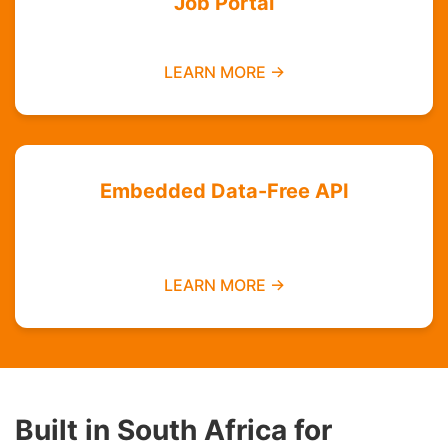
Job Portal
Find employment opportunities data-free
LEARN MORE →
Embedded Data-Free API
Integrate zero-rated services into your
platform
LEARN MORE →
Built in South Africa for