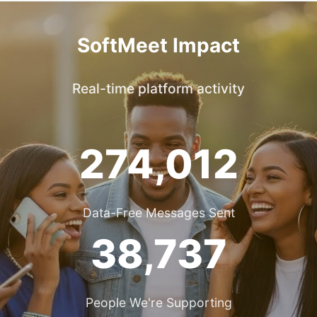
SoftMeet Impact
Real-time platform activity
274,012
Data-Free Messages Sent
38,737
People We're Supporting