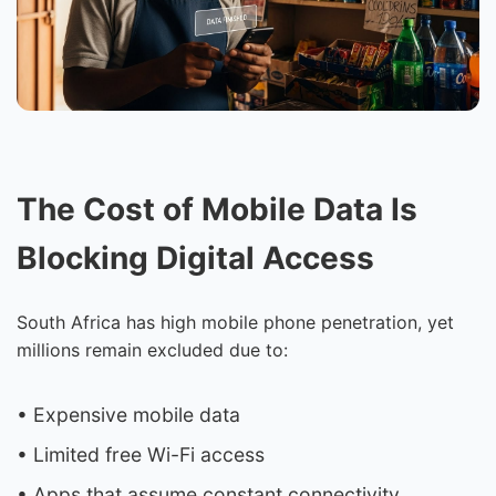
The Cost of Mobile Data Is
Blocking Digital Access
South Africa has high mobile phone penetration, yet
millions remain excluded due to:
• Expensive mobile data
• Limited free Wi-Fi access
• Apps that assume constant connectivity