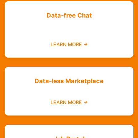
Data-free Chat
Chat with your friends and groups even if you
do not have data
LEARN MORE →
Data-less Marketplace
Buy and sell without needing mobile data
LEARN MORE →