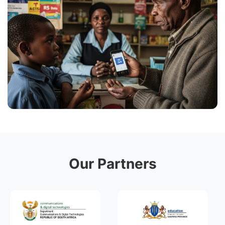
Our Partners