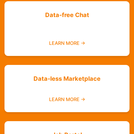
Data-free Chat
Chat with your friends and groups even if you
do not have data
LEARN MORE →
Data-less Marketplace
Buy and sell without needing mobile data
LEARN MORE →