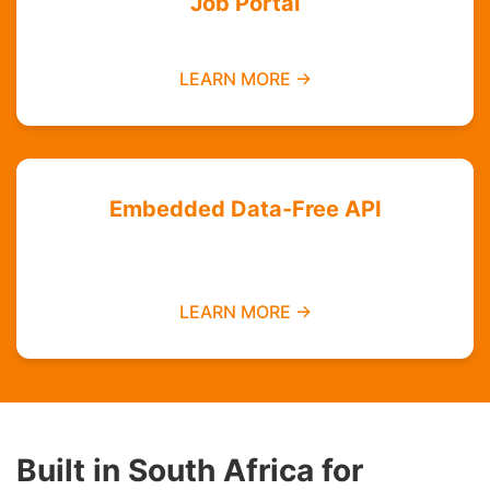
Job Portal
Find employment opportunities data-free
LEARN MORE →
Embedded Data-Free API
Integrate zero-rated services into your
platform
LEARN MORE →
Built in South Africa for