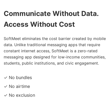
Communicate Without Data.
Access Without Cost
SoftMeet eliminates the cost barrier created by mobile
data. Unlike traditional messaging apps that require
constant internet access, SoftMeet is a zero-rated
messaging app designed for low-income communities,
students, public institutions, and civic engagement.
✓ No bundles
✓ No airtime
✓ No exclusion