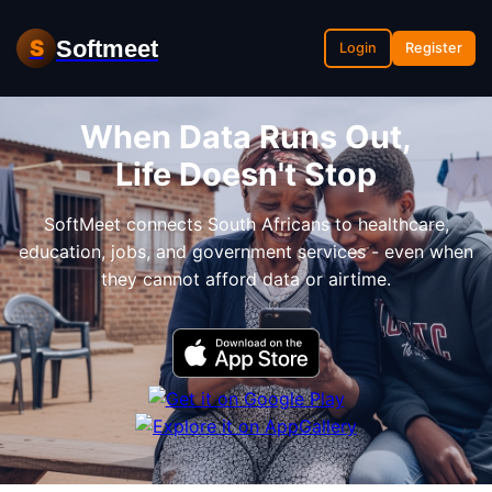
Softmeet
S
Login
Register
When Data Runs Out,
Life Doesn't Stop
SoftMeet connects South Africans to healthcare,
education, jobs, and government services - even when
they cannot afford data or airtime.