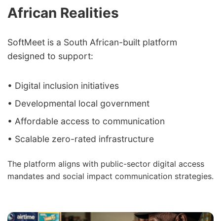
African Realities
SoftMeet is a South African-built platform
designed to support:
• Digital inclusion initiatives
• Developmental local government
• Affordable access to communication
• Scalable zero-rated infrastructure
The platform aligns with public-sector digital access
mandates and social impact communication strategies.