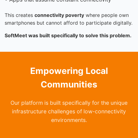
This creates
connectivity poverty
where people own
smartphones but cannot afford to participate digitally.
SoftMeet was built specifically to solve this problem.
Empowering Local
Communities
Our platform is built specifically for the unique
infrastructure challenges of low-connectivity
environments.