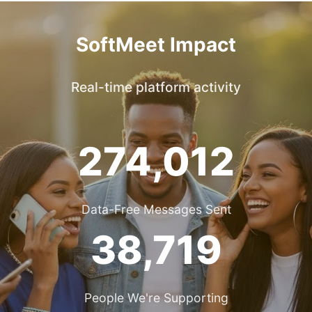
SoftMeet Impact
Real-time platform activity
274,012
Data-Free Messages Sent
38,719
People We're Supporting