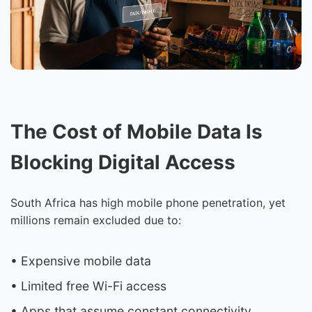
The Cost of Mobile Data Is
Blocking Digital Access
South Africa has high mobile phone penetration, yet
millions remain excluded due to:
• Expensive mobile data
• Limited free Wi-Fi access
• Apps that assume constant connectivity