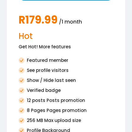
R179.99
/1 month
Hot
Get Hot! More features
Featured member
See profile visitors
Show / Hide last seen
Verified badge
12 posts Posts promotion
8 Pages Pages promotion
256 MB Max upload size
Profile Background