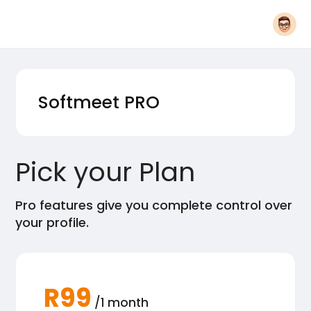
Softmeet
PRO
Pick your Plan
Pro features give you complete control over
your profile.
R99
/1 month