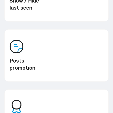
Show / Hide
last seen
Posts
promotion