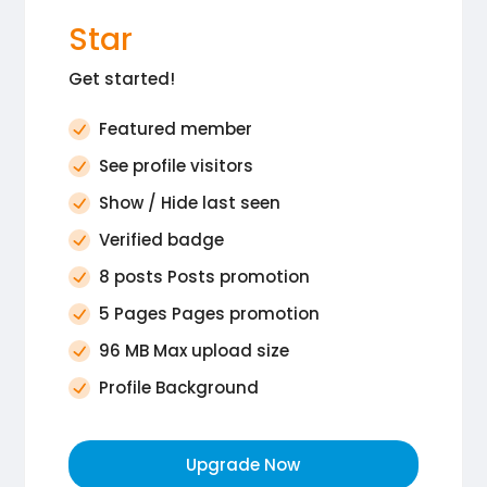
Star
Get started!
Featured member
See profile visitors
Show / Hide last seen
Verified badge
8 posts Posts promotion
5 Pages Pages promotion
96 MB Max upload size
Profile Background
Upgrade Now