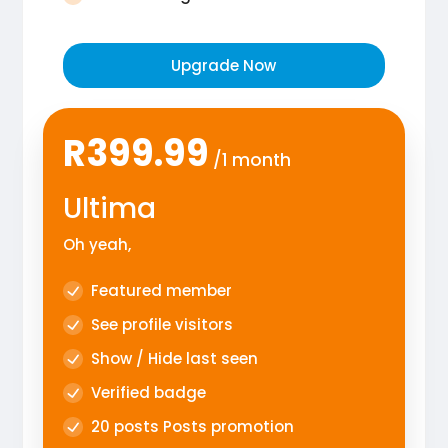
Upgrade Now
R399.99
/1 month
Ultima
Oh yeah,
Featured member
See profile visitors
Show / Hide last seen
Verified badge
20 posts Posts promotion