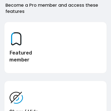
Become a Pro member and access these
features
Featured
member