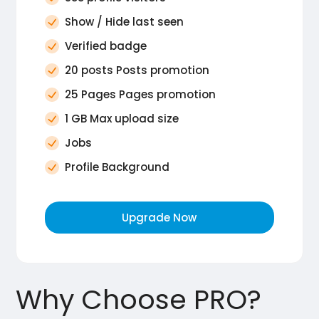
Show / Hide last seen
Verified badge
20 posts Posts promotion
25 Pages Pages promotion
1 GB Max upload size
Jobs
Profile Background
Upgrade Now
Why Choose PRO?