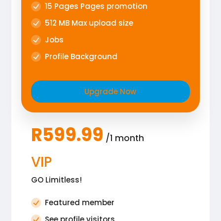
15 Pages Pages promotion
512 MB Max upload size
Jobs
Profile Background
Upgrade Now
R599.99
/1 month
VIP
GO Limitless!
Featured member
See profile visitors