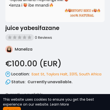
juice yabesifazane
0 Reviews
Maneliza
€100.00 (EUR)
Location:
East St, Taylors Halt, 3315, South Africa
Status:
Currently unavailable.
Currently unavailable.
This website uses cookies to ensure you get the best
experience on our website.
Learn More