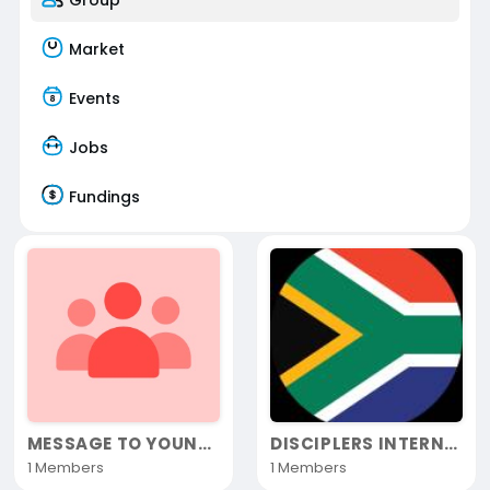
Market
Events
Jobs
Fundings
MESSAGE TO YOUNG PEOPLE
DISCIPLERS INTERNATIONAL SOUTH AFRICA
1 Members
1 Members