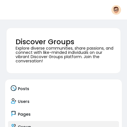
Discover Groups
Explore diverse communities, share passions, and
connect with like-minded individuals on our
vibrant Discover Groups platform. Join the
conversation!
Posts
Users
Pages
Group