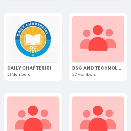
DAILY CHAPTER101
BSG AND TECHNOLOGIES
21 Members
27 Members