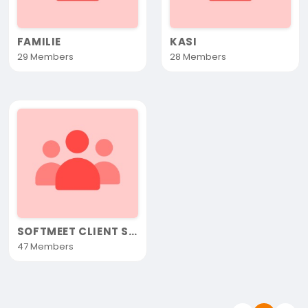
FAMILIE
KASI
29 Members
28 Members
SOFTMEET CLIENT SUPPORT
47 Members