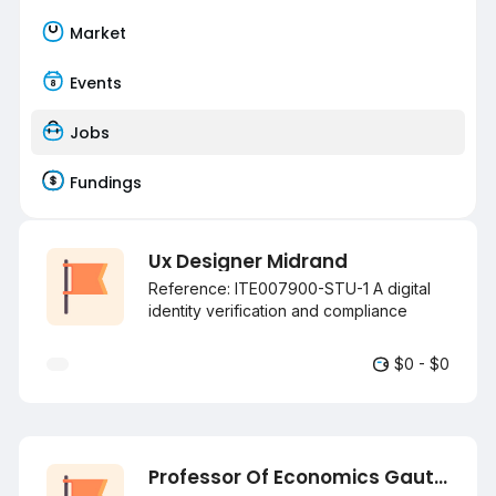
Market
Events
Jobs
Fundings
Ux Designer Midrand
Reference: ITE007900-STU-1 A digital
identity verification and compliance
technology company is looking for an
Intermediate to Senior UX Designer! Key
$0 - $0
Responsibilities: Conducting user
research, interviews, surveys, and
usability testing. Creating user journeys,
personas, wireframes, and interactive
prototypes. Designing intuitive
Professor Of Economics Gauteng
experiences across web and mobile