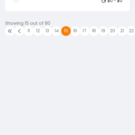
$0 - $0
positive customer experience. Job
Objectives: To efficiently execute all
operational activities at the point of sale
in a timely and efficient manner. To
Showing 15 out of 80
maintain high levels of accuracy when
11
12
13
14
15
16
17
18
19
20
21
22
scanning merchandise and collecting
payment for goods purchased, including
actioning clubcard rewards. To ensure
the safe handling of cash at all times.
To…