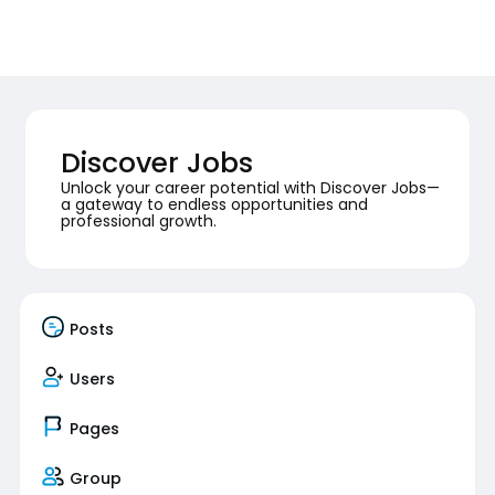
Discover Jobs
Unlock your career potential with Discover Jobs—
a gateway to endless opportunities and
professional growth.
Posts
Users
Pages
Group