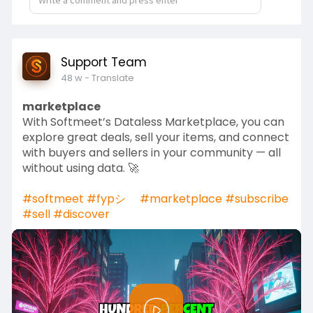
i
r
n
f
g
u
s
l
Support Team
l
48 w
- Translate
s
marketplace
c
With Softmeet’s Dataless Marketplace, you can
r
explore great deals, sell your items, and connect
e
with buyers and sellers in your community — all
e
without using data. 🚀
n
#softmeet
#fypシ゚
#marketplace
#subscribe
#sell
#discover