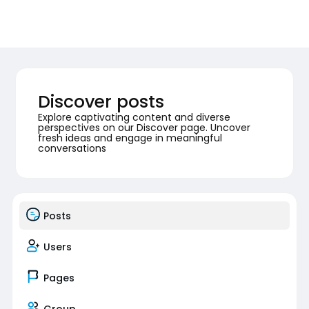
Discover posts
Explore captivating content and diverse
perspectives on our Discover page. Uncover
fresh ideas and engage in meaningful
conversations
Posts
Users
Pages
Group