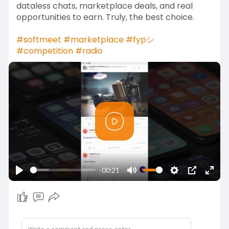
dataless chats, marketplace deals, and real
opportunities to earn. Truly, the best choice.
#softmeet
#marketplace
#fypシ゚
#competition
#radio
P
l
a
y
-00:21
P
M
S
P
E
l
u
e
I
n
a
t
t
P
t
y
e
t
e