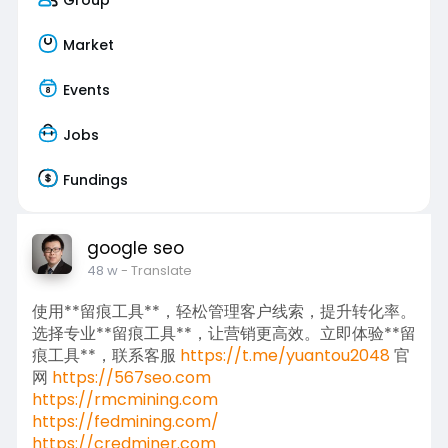
Market
Events
Jobs
Fundings
google seo
48 w
- Translate
使用**留痕工具**，轻松管理客户线索，提升转化率。
选择专业**留痕工具**，让营销更高效。立即体验**留
痕工具**，联系客服
https://t.me/yuantou2048
官
网
https://567seo.com
https://rmcmining.com
https://fedmining.com/
https://credminer.com