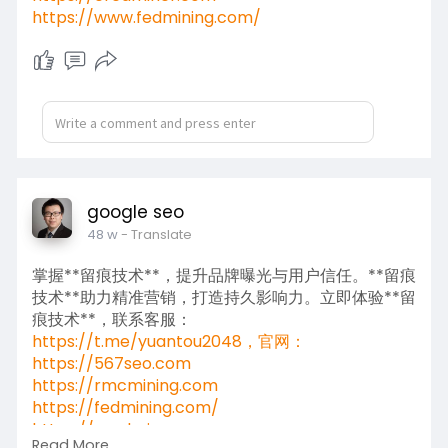
https://www.fedmining.com/
google seo
48 w
- Translate
掌握**留痕技术**，提升品牌曝光与用户信任。**留痕
技术**助力精准营销，打造持久影响力。立即体验**留
痕技术**，联系客服：
https://t.me/yuantou2048，官网：
https://567seo.com
https://rmcmining.com
https://fedmining.com/
https://credminer.com
Read More