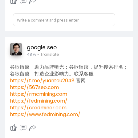
google seo
48 w
- Translate
谷歌留痕，助力品牌曝光；谷歌留痕，提升搜索排名；
谷歌留痕，打造企业影响力。联系客服
https://t.me/yuantou2048
官网
https://567seo.com
https://rmcmining.com
https://fedmining.com/
https://credminer.com
https://www.fedmining.com/