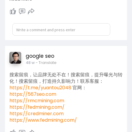
https://www.fedmining.com/
google seo
48 w
- Translate
搜索留痕，让品牌无处不在！搜索留痕，提升曝光与转
化！搜索留痕，打造持久影响力！联系客服：
https://t.me/yuantou2048
官网：
https://567seo.com
https://rmcmining.com
https://fedmining.com/
https://credminer.com
https://www.fedmining.com/