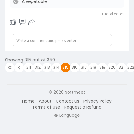
A vegetable
n
1
Total votes
Showing 315 out of 350
311
312
313
314
315
316
317
318
319
320
321
32
© 2026 Softmeet
Home
About
Contact Us
Privacy Policy
Terms of Use
Request a Refund
Language