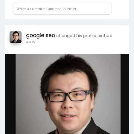
google seo
changed his profile picture
48 w