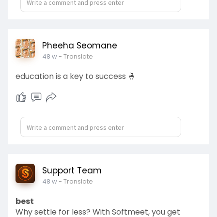
Pheeha Seomane
48 w
- Translate
education is a key to success 🤞
Support Team
48 w
- Translate
best
Why settle for less? With Softmeet, you get