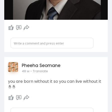
Pheeha Seomane
48 w
- Translate
you are born without it so you can live without it
🤞🤞