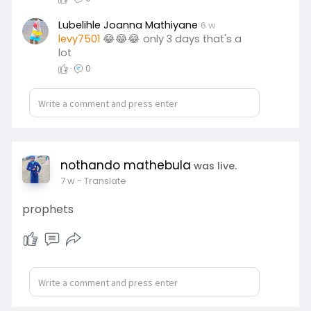
Lubelihle Joanna Mathiyane
6 w
levy7501
😂😂😂 only 3 days that's a
lot
·
0
nothando mathebula
was live.
7 w
- Translate
prophets