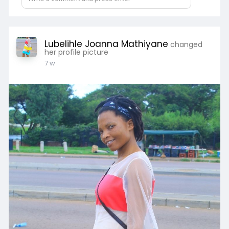
Lubelihle Joanna Mathiyane
changed
her profile picture
7 w