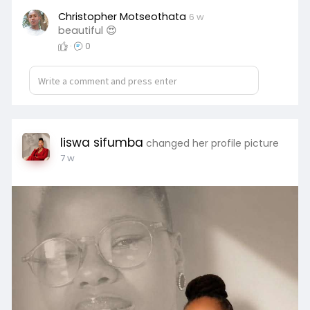
Christopher Motseothata
6 w
beautiful 😍
·
0
liswa sifumba
changed her profile picture
7 w