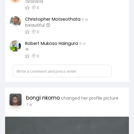
🥰🥰🥰🥰
·
0
Christopher Motseothata
6 w
beautiful 😍
·
0
Robert Mukoso Haingura
6 w
🤏
·
0
bongi nkomo
changed her profile picture
7 w