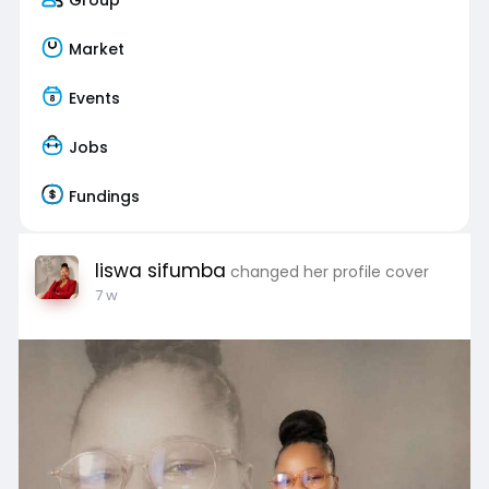
Market
Events
Jobs
Fundings
liswa sifumba
changed her profile cover
7 w