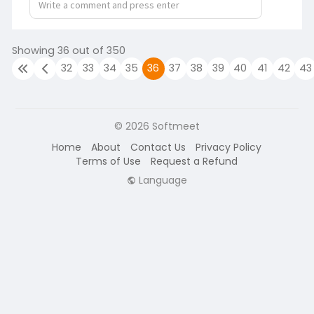
Showing 36 out of 350
32
33
34
35
36
37
38
39
40
41
42
43
© 2026 Softmeet
Home
About
Contact Us
Privacy Policy
Terms of Use
Request a Refund
Language