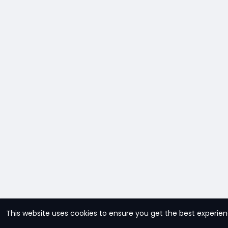
This website uses cookies to ensure you get the best experie