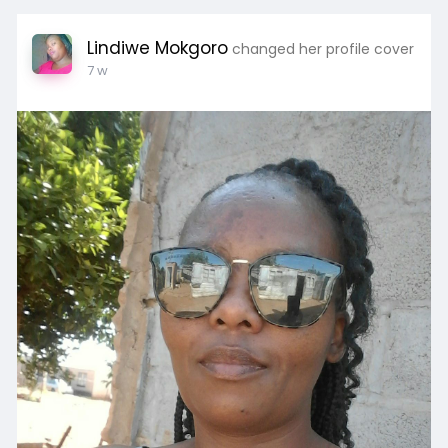
Lindiwe Mokgoro
changed her profile cover
7 w