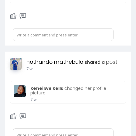
nothando mathebula
post
shared a
7 w
keneilwe kells
changed her profile
picture
7 w