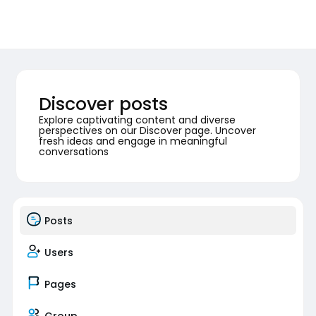
Discover posts
Explore captivating content and diverse
perspectives on our Discover page. Uncover
fresh ideas and engage in meaningful
conversations
Posts
Users
Pages
Group