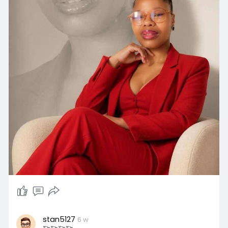
stan5127
6 w