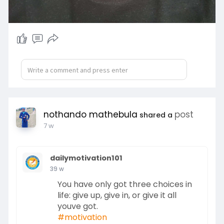
nothando mathebula
post
shared a
7 w
dailymotivation101
39 w
You have only got three choices in
life: give up, give in, or give it all
youve got.
#motivation