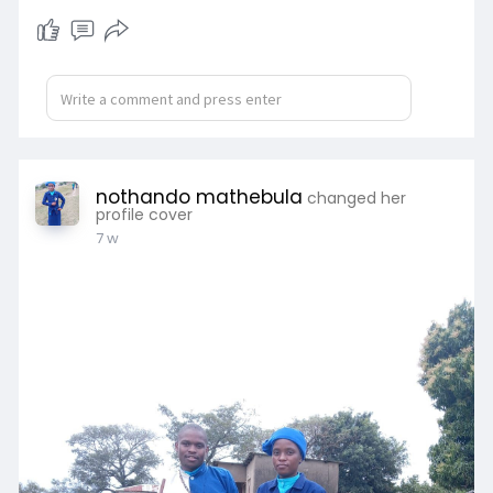
nothando mathebula
changed her
profile cover
7 w