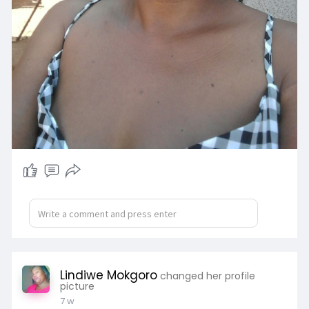
Lindiwe Mokgoro
changed her profile
picture
7 w