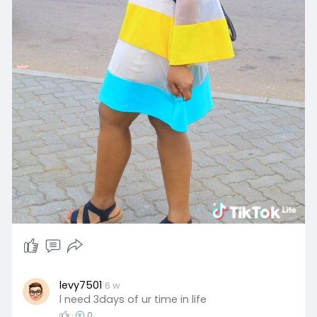
levy7501
6 w
l need 3days of ur time in life
·
0