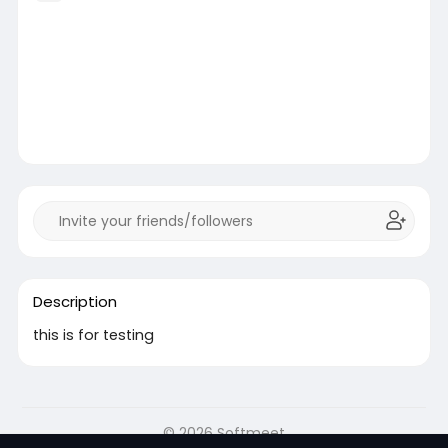
Description
this is for testing
© 2026 Softmeet