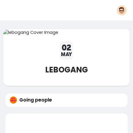
02
MAY
LEBOGANG
Going people