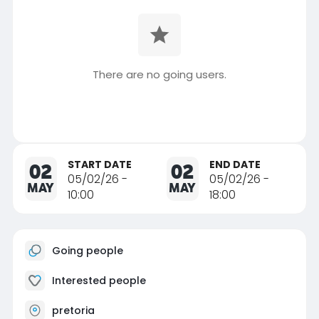
There are no going users.
START DATE
END DATE
02
02
05/02/26 -
05/02/26 -
MAY
MAY
10:00
18:00
Going people
Interested people
pretoria