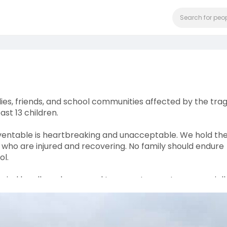
es, friends, and school communities affected by the trag
ast 13 children.
eventable is heartbreaking and unacceptable. We hold th
 who are injured and recovering. No family should endure
ol.
arried by all road users and transport operators, especiall
 the call for stricter enforcement, accountability, and
darity with the affected families and communities during t