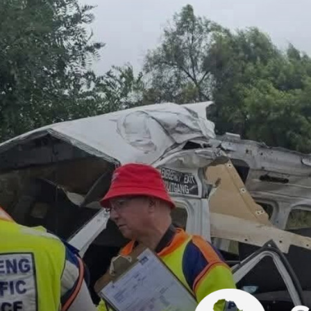
difficult time.