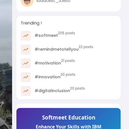
loadtest_33610
Trending !
205 posts
#softmeet
22 posts
#remindmetotellyou
21 posts
#motivation
20 posts
#innovation
20 posts
#digitalinclusion
Softmeet Education
Enhance Your Skills with IBM