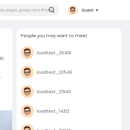
Guest
People you may want to meet
loadtest_25418
ic
loadtest_22549
e
loadtest_21940
y
loadtest_14212
his