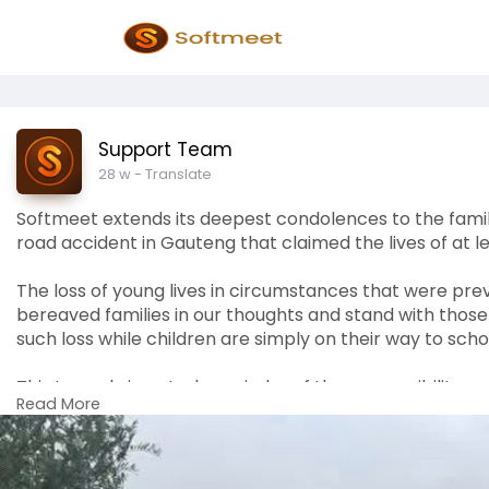
Support Team
28 w
- Translate
Softmeet extends its deepest condolences to the famili
road accident in Gauteng that claimed the lives of at le
The loss of young lives in circumstances that were pr
bereaved families in our thoughts and stand with those
such loss while children are simply on their way to scho
This tragedy is a stark reminder of the responsibility c
Read More
those entrusted with the safety of children. We support
improved safety standards in school transportation.
Softmeet joins the nation in mourning. We stand in soli