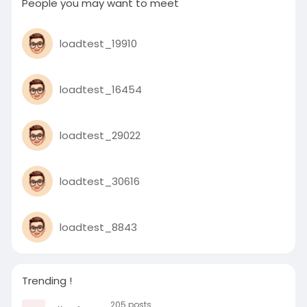
People you may want to meet
loadtest_19910
loadtest_16454
loadtest_29022
loadtest_30616
loadtest_8843
Trending !
205 posts