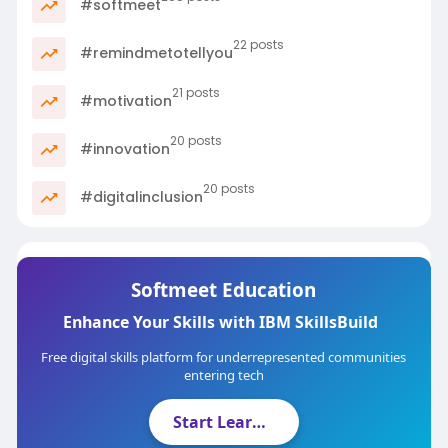
#softmeet
22 posts
#remindmetotellyou
21 posts
#motivation
20 posts
#innovation
20 posts
#digitalinclusion
Softmeet Education
Enhance Your Skills with IBM SkillsBuild
Free digital skills platform for underrepresented communities
entering tech
Start Learning Now