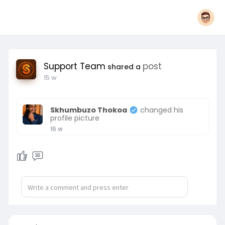
Support Team
post
shared a
15 w
Skhumbuzo Thokoa
changed his
profile picture
16 w