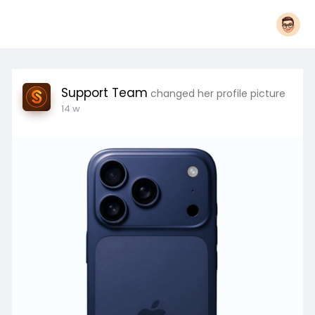
Support Team
changed her profile picture
14 w