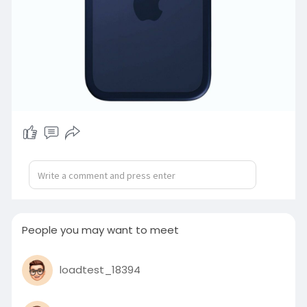
People you may want to meet
loadtest_18394