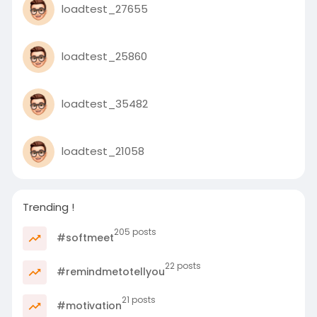
loadtest_27655
loadtest_25860
loadtest_35482
loadtest_21058
Trending !
205 posts
#softmeet
22 posts
#remindmetotellyou
21 posts
#motivation