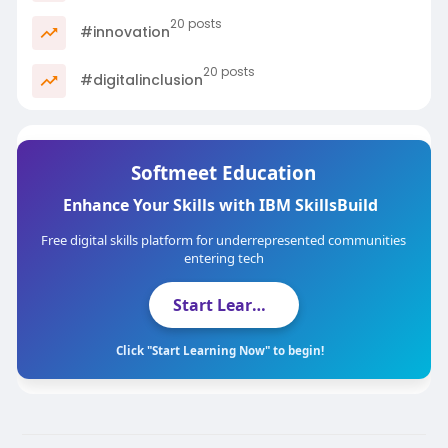
20 posts
#innovation
20 posts
#digitalinclusion
Softmeet Education
Enhance Your Skills with IBM SkillsBuild
Free digital skills platform for underrepresented communities
entering tech
Start Learning Now
Click "Start Learning Now" to begin!