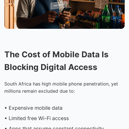
The Cost of Mobile Data Is
Blocking Digital Access
South Africa has high mobile phone penetration, yet
millions remain excluded due to:
• Expensive mobile data
• Limited free Wi-Fi access
• Apps that assume constant connectivity