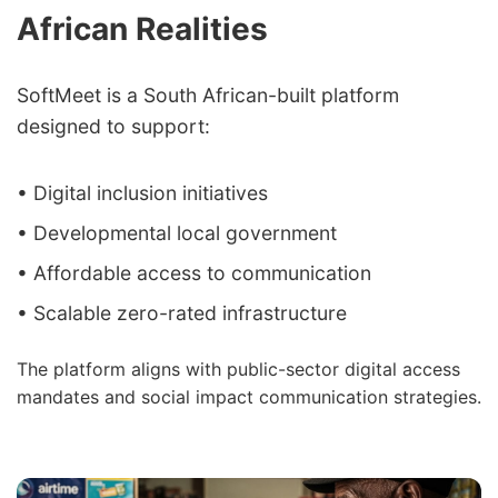
African Realities
SoftMeet is a South African-built platform
designed to support:
• Digital inclusion initiatives
• Developmental local government
• Affordable access to communication
• Scalable zero-rated infrastructure
The platform aligns with public-sector digital access
mandates and social impact communication strategies.