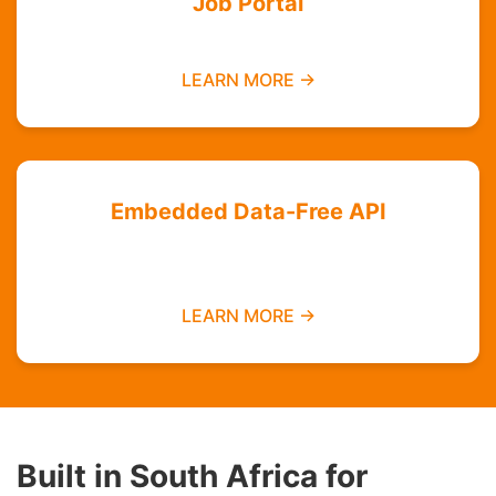
Job Portal
Find employment opportunities data-free
LEARN MORE →
Embedded Data-Free API
Integrate zero-rated services into your
platform
LEARN MORE →
Built in South Africa for