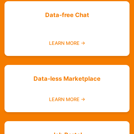
Data-free Chat
Chat with your friends and groups even if you
do not have data
LEARN MORE →
Data-less Marketplace
Buy and sell without needing mobile data
LEARN MORE →