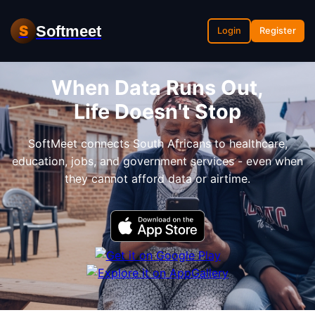
Softmeet
S
Login
Register
When Data Runs Out,
Life Doesn't Stop
SoftMeet connects South Africans to healthcare,
education, jobs, and government services - even when
they cannot afford data or airtime.