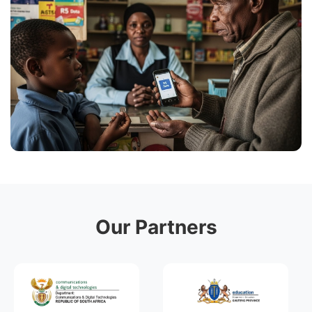
Our Partners