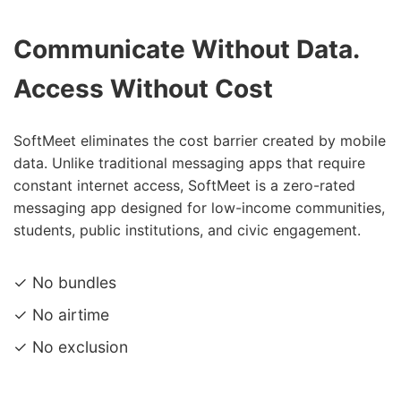
Communicate Without Data.
Access Without Cost
SoftMeet eliminates the cost barrier created by mobile
data. Unlike traditional messaging apps that require
constant internet access, SoftMeet is a zero-rated
messaging app designed for low-income communities,
students, public institutions, and civic engagement.
✓ No bundles
✓ No airtime
✓ No exclusion