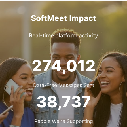
SoftMeet Impact
Real-time platform activity
274,012
Data-Free Messages Sent
38,737
People We're Supporting