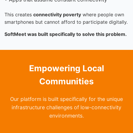
This creates
connectivity poverty
where people own
smartphones but cannot afford to participate digitally.
SoftMeet was built specifically to solve this problem.
Empowering Local
Communities
Our platform is built specifically for the unique
infrastructure challenges of low-connectivity
environments.