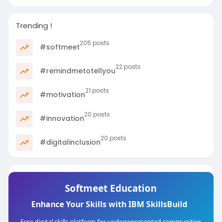
Trending !
205 posts
#softmeet
22 posts
#remindmetotellyou
21 posts
#motivation
20 posts
#innovation
20 posts
#digitalinclusion
Softmeet Education
Enhance Your Skills with IBM SkillsBuild
Free digital skills platform for underrepresented communities