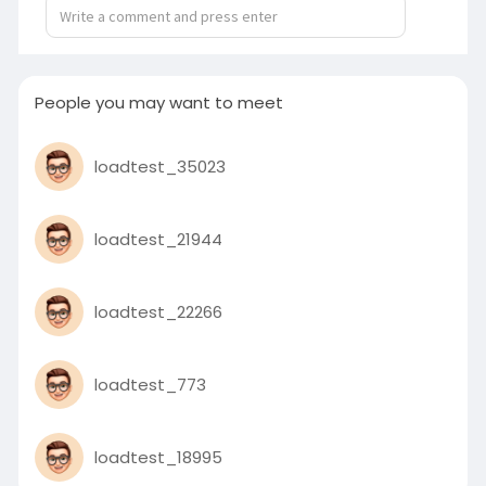
01:09
P
M
S
P
E
l
u
e
I
n
People you may want to meet
a
t
t
P
t
y
e
t
e
loadtest_35023
i
r
n
f
g
u
loadtest_21944
s
l
l
s
loadtest_22266
c
r
loadtest_773
e
e
n
loadtest_18995