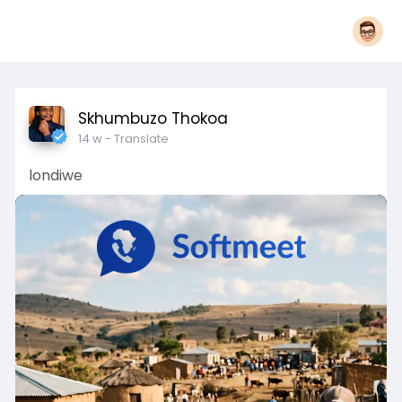
Skhumbuzo Thokoa
14 w
- Translate
londiwe