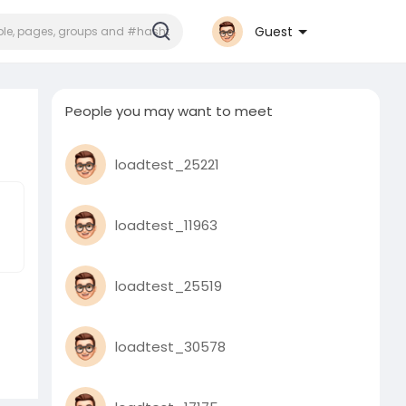
Guest
People you may want to meet
loadtest_25221
loadtest_11963
loadtest_25519
loadtest_30578