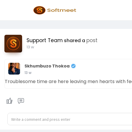
Support Team
post
shared a
13 w
Skhumbuzo Thokoa
13 w
Troublesome time are here leaving men hearts with fe