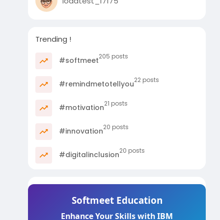
loadtest_17175
Trending !
205 posts
#softmeet
22 posts
#remindmetotellyou
21 posts
#motivation
20 posts
#innovation
20 posts
#digitalinclusion
Softmeet Education
Enhance Your Skills with IBM