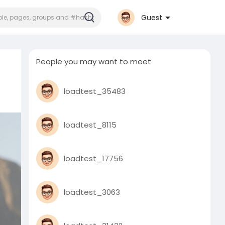
Guest
People you may want to meet
loadtest_35483
loadtest_8115
loadtest_17756
loadtest_3063