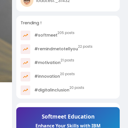
loadtest_31432
Trending !
205 posts
#softmeet
22 posts
#remindmetotellyou
21 posts
#motivation
20 posts
#innovation
20 posts
#digitalinclusion
Softmeet Education
Enhance Your Skills with IBM