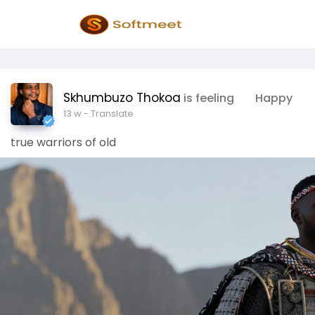
Skhumbuzo Thokoa
is feeling
Happy
13 w
- Translate
true warriors of old