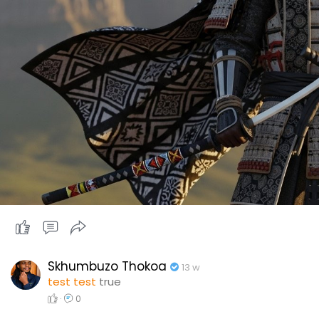
Skhumbuzo Thokoa
13 w
test test
true
·
0