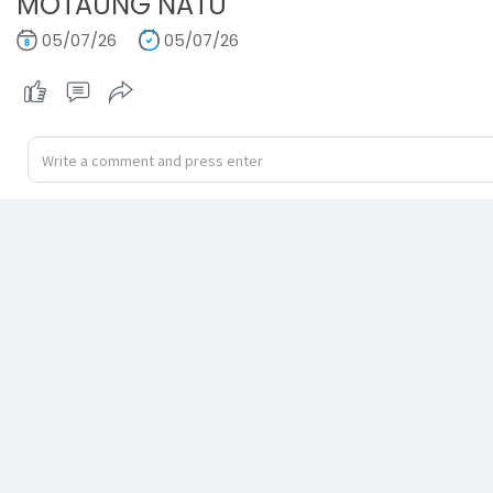
MOTAUNG NATU
05/07/26
05/07/26