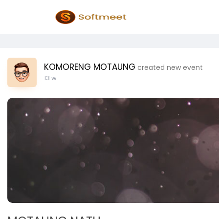
KOMORENG MOTAUNG
created new event
13 w