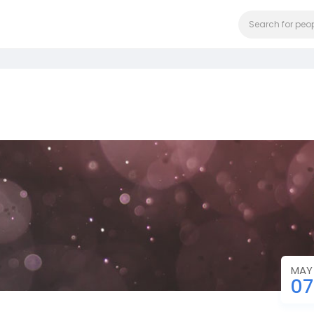
MAY
07