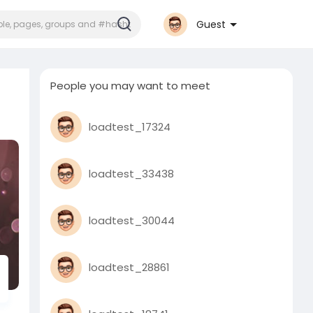
Guest
People you may want to meet
loadtest_17324
loadtest_33438
loadtest_30044
loadtest_28861