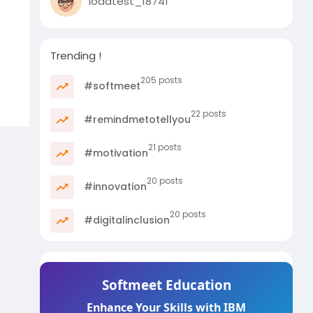
loadtest_18741
Trending !
205 posts
#softmeet
22 posts
#remindmetotellyou
21 posts
#motivation
20 posts
#innovation
20 posts
#digitalinclusion
Softmeet Education
Enhance Your Skills with IBM