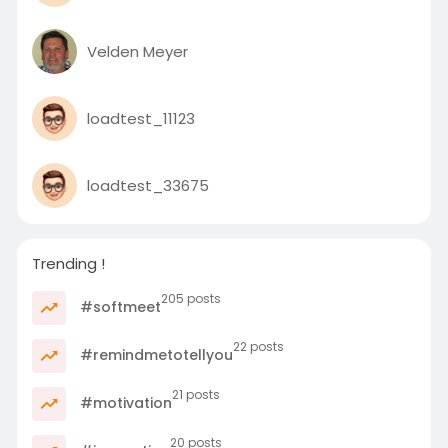
Velden Meyer
loadtest_11123
loadtest_33675
Trending !
205 posts
#softmeet
22 posts
#remindmetotellyou
21 posts
#motivation
20 posts