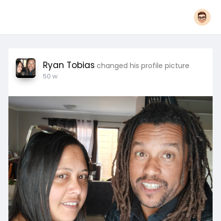
Ryan Tobias
changed his profile picture
50 w