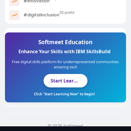
#innovation
20 posts
#digitalinclusion
Softmeet Education
Enhance Your Skills with IBM SkillsBuild
Free digital skills platform for underrepresented communities
entering tech
Start Learning Now
Click "Start Learning Now" to begin!
© 2026 Softmeet