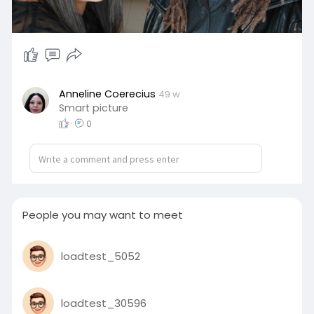
Anneline Coerecius
49 w
Smart picture
·
0
People you may want to meet
loadtest_5052
loadtest_30596