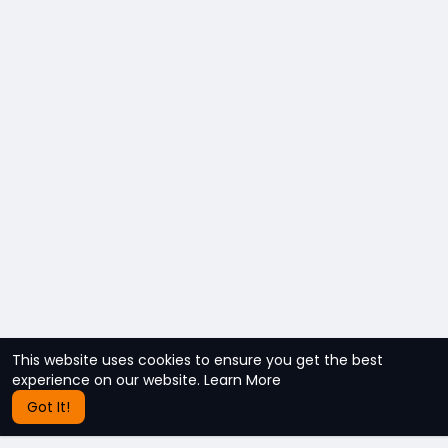
This website uses cookies to ensure you get the best
experience on our website.
Learn More
Got It!