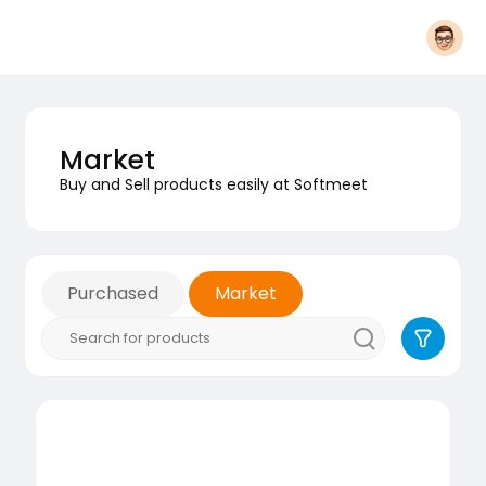
Market
Buy and Sell products easily at Softmeet
Purchased
Market