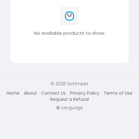
No available products to show.
© 2026 Softmeet
Home
About
Contact Us
Privacy Policy
Terms of Use
Request a Refund
Language