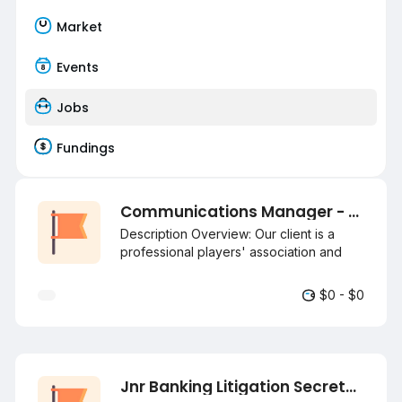
Market
Events
Jobs
Fundings
Communications Manager - Sports (National and International) Negotiable
Description Overview: Our client is a
professional players' association and
union dedicated to athlete welfare,
advocacy, and career development. It
$0 - $0
provides resources like legal and
financial support and works with various
stakeholders to promote the sport's
growth and sustainability. They are
seeking a communications Manager to
Jnr Banking Litigation Secretary
join their team. Purpose: Responsible for