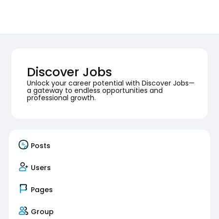
Discover Jobs
Unlock your career potential with Discover Jobs—
a gateway to endless opportunities and
professional growth.
Posts
Users
Pages
Group