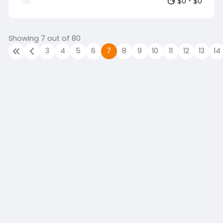
$0 - $0
finance role. We're looking for someone
who understands the financial realities of
a business that owns its product,
manages the production process, and
Showing 7 out of 80
sells that product into the market. If your
3
4
5
6
7
8
9
10
11
12
13
14
experience has been gained within
agriculture, food production, fresh
produce, farming, manufacturing, or
another product-based environment
where you've s…