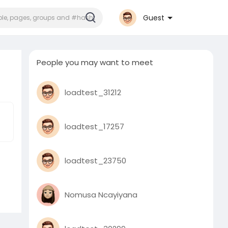
Guest
People you may want to meet
loadtest_31212
loadtest_17257
loadtest_23750
Nomusa Ncayiyana