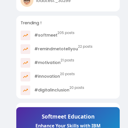
loadtest_30299
Trending !
205 posts
#softmeet
22 posts
#remindmetotellyou
21 posts
#motivation
20 posts
#innovation
20 posts
#digitalinclusion
Softmeet Education
Enhance Your Skills with IBM