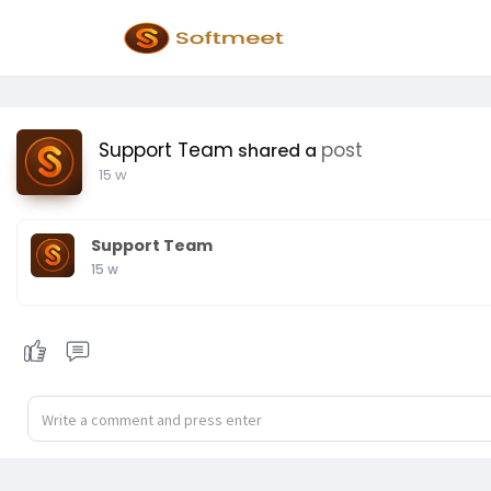
Support Team
post
shared a
15 w
Support Team
15 w