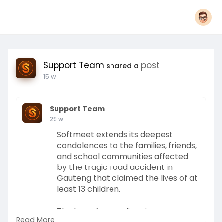
Support Team
post
shared a
15 w
Support Team
29 w
Softmeet extends its deepest
condolences to the families, friends,
and school communities affected
by the tragic road accident in
Gauteng that claimed the lives of at
least 13 children.
The loss of young lives in
Read More
circumstances that were