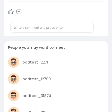
preventable is heartbreaking and
unacceptable. We hold the
bereaved families in our thoughts
and stand with those who are
injured and recovering. No family
should endure such loss while
children are simply on their way to
school.
People you may want to meet
This tragedy is a stark reminder of
the responsibility carried by all road
loadtest_2271
users and transport operators,
especially those entrusted with the
safety of children. We support the
loadtest_12700
call for stricter enforcement,
accountability, and improved safety
standards in school transportation.
loadtest_31874
Softmeet joins the nation in
mourning. We stand in solidarity