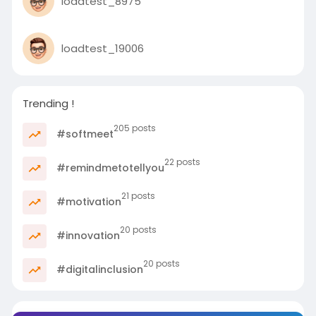
loadtest_8975
with the affected families and
communities during this difficult
time.
loadtest_19006
Trending !
205 posts
#softmeet
22 posts
#remindmetotellyou
21 posts
#motivation
20 posts
#innovation
20 posts
#digitalinclusion