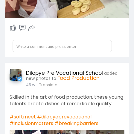
Dilopye Pre Vocational School
added
Food Production
new photos to
45 w
- Translate
Skilled in the art of food production, these young
talents create dishes of remarkable quality.
#softmeet
#dilopyeprevocational
#inclusionmatters
#breakingbarriers