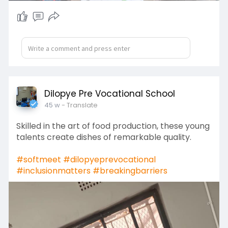
Dilopye Pre Vocational School
45 w
- Translate
Skilled in the art of food production, these young
talents create dishes of remarkable quality.
#softmeet
#dilopyeprevocational
#inclusionmatters
#breakingbarriers