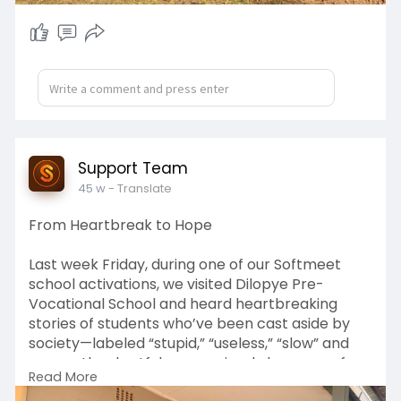
Support Team
45 w
- Translate
From Heartbreak to Hope
Last week Friday, during one of our Softmeet
school activations, we visited Dilopye Pre-
Vocational School and heard heartbreaking
stories of students who’ve been cast aside by
society—labeled “stupid,” “useless,” “slow” and
many other hurtful names simply because of
Read More
their learning disabilities.