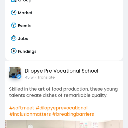
Market
Events
Jobs
Fundings
Dilopye Pre Vocational School
45 w
- Translate
Skilled in the art of food production, these young
talents create dishes of remarkable quality.
#softmeet
#dilopyeprevocational
#inclusionmatters
#breakingbarriers