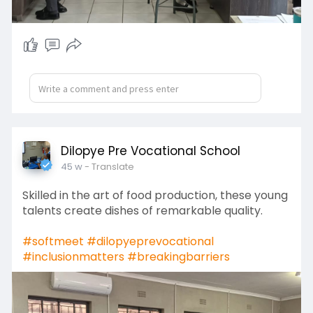
Dilopye Pre Vocational School
45 w
- Translate
Skilled in the art of food production, these young
talents create dishes of remarkable quality.
#softmeet
#dilopyeprevocational
#inclusionmatters
#breakingbarriers