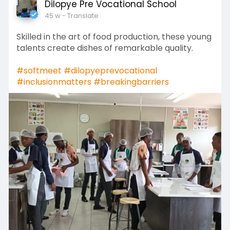
Dilopye Pre Vocational School
45 w
- Translate
Skilled in the art of food production, these young
talents create dishes of remarkable quality.
#softmeet
#dilopyeprevocational
#inclusionmatters
#breakingbarriers