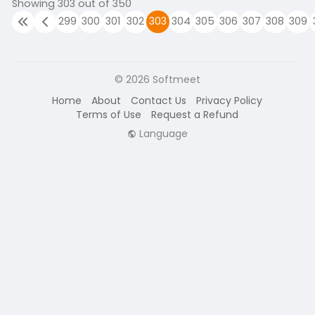
Showing 303 out of 350
299
300
301
302
303
304
305
306
307
308
309
© 2026 Softmeet
Home
About
Contact Us
Privacy Policy
Terms of Use
Request a Refund
Language