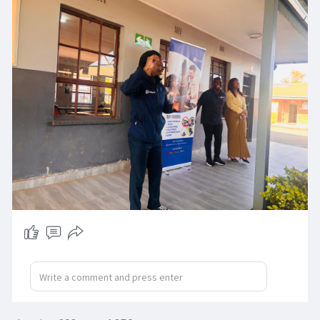
On Monday, we were invited back to share a
morning motivation—but what we experienced
was far greater than we expected.
These incredible students, once written off, have
flourished and are proving every day that they
are capable, creative, and powerful beyond
society’s limits.
They reminded us that potential has no label
and that every heart shines when given love,
support, and opportunity.
Let’s choose kindness over judgment and
continue creating spaces where every learner
can thrive.
#softmeet
#schoolactivations
#dilopyeprevocational
#inclusionmatters
#morningmotivation
#breakingbarriers
#empowereverylearner