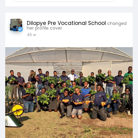
Dilopye Pre Vocational School
changed
her profile cover
45 w