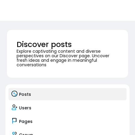
Discover posts
Explore captivating content and diverse
perspectives on our Discover page. Uncover
fresh ideas and engage in meaningful
conversations
Posts
Users
Pages
Group