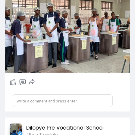
Dilopye Pre Vocational School
45 w
- Translate