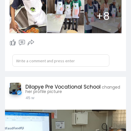
+8
Dilopye Pre Vocational School
changed
her profile picture
45 w