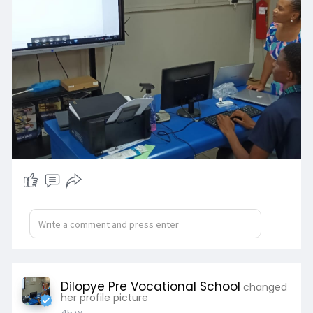
Dilopye Pre Vocational School
changed
her profile picture
45 w