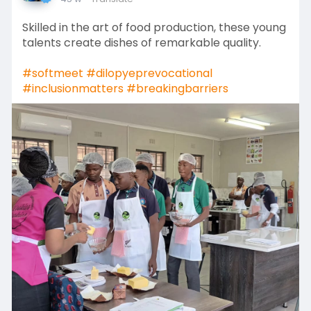
Skilled in the art of food production, these young
talents create dishes of remarkable quality.
#softmeet
#dilopyeprevocational
#inclusionmatters
#breakingbarriers