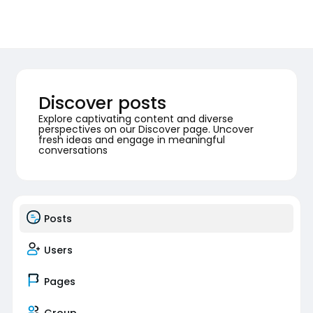
Discover posts
Explore captivating content and diverse
perspectives on our Discover page. Uncover
fresh ideas and engage in meaningful
conversations
Posts
Users
Pages
Group