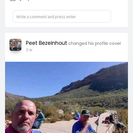
Peet Bezeinhout
changed his profile cover
2 w