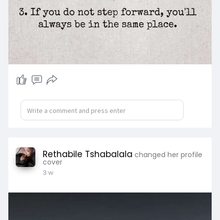
Available upon request.
Rethabile Tshabalala
changed her profile
cover
3 w