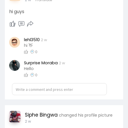
hi guys
lehl3510
2 w
hi 👋
·
0
Surprise Moraba
2 w
Hello
·
0
Siphe Bingwa
changed his profile picture
2 w