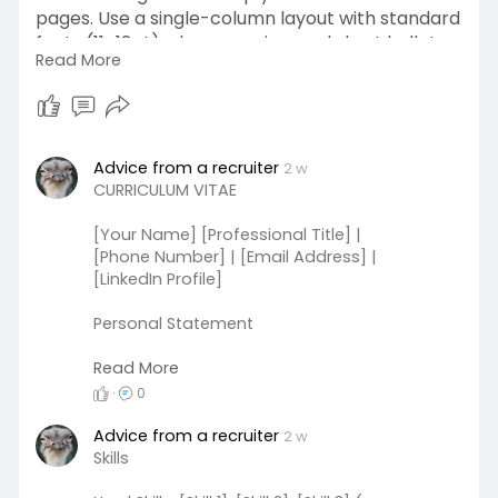
pages. Use a single-column layout with standard
fonts (11–12pt), clean spacing, and short bullet
Read More
points starting with action verbs. Avoid tables
and graphics. Save as a Word document or PDF.
Goodluck
#jobs
#meloshowto
Advice from a recruiter
2 w
CURRICULUM VITAE
[Your Name] [Professional Title] |
[Phone Number] | [Email Address] |
[LinkedIn Profile]
Personal Statement
A diligent and motivated graduate
Read More
with a passion for [field of interest].
·
0
Eager to leverage acquired skills and
education to contribute effectively to
Advice from a recruiter
2 w
[industry/sector] while continuously
Skills
learning and growing professionally.