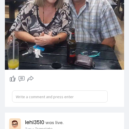
lehl3510
was live.
2 w
- Translate