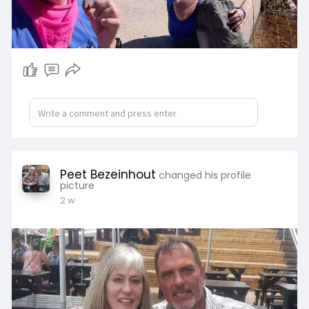
Peet Bezeinhout
changed his profile
picture
2 w