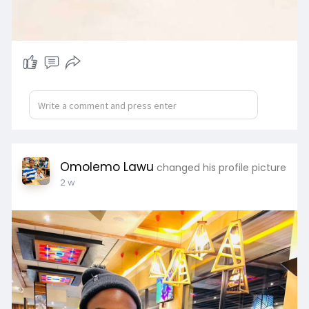
Omolemo Lawu
changed his profile picture
2 w