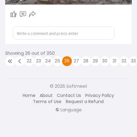
Showing 26 out of 350
22
23
24
25
26
27
28
29
30
31
32
33
© 2026 Softmeet
Home
About
Contact Us
Privacy Policy
Terms of Use
Request a Refund
Language