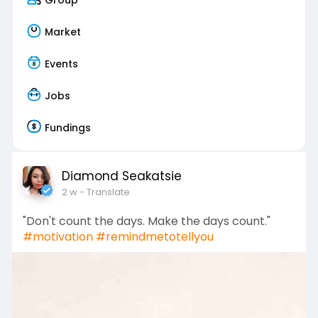
Market
Events
Jobs
Fundings
Diamond Seakatsie
2 w
- Translate
"Don't count the days. Make the days count."
#motivation
#remindmetotellyou