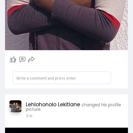
Lehlohonolo Lekitlane
changed his profile
picture
2 w