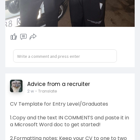
Advice from a recruiter
2 w
- Translate
CV Template for Entry Level/Graduates
1.Copy and the text IN COMMENTS and paste it in
a Microsoft Word doc to get started!
2.Formatting notes: Keep your CV to one to two