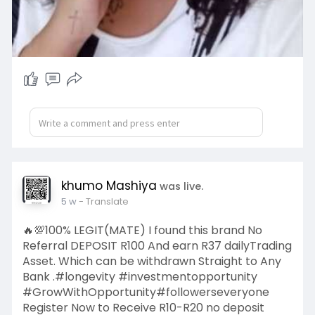
khumo Mashiya
was live.
5 w
- Translate
🔥💯100% LEGIT(MATE) I found this brand No
Referral DEPOSIT R100 And earn R37 dailyTrading
Asset. Which can be withdrawn Straight to Any
Bank .#longevity #investmentopportunity
#GrowWithOpportunity#followerseveryone
Register Now to Receive R10-R20 no deposit