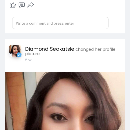
Diamond Seakatsie
changed her profile
picture
5 w