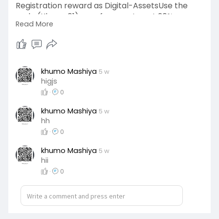
Registration reward as Digital-AssetsUse the
code (Khumo01) as reference to get 20%
Read More
discount on your first interaction
https://bambooex.guru/?ref=Khumo01👌
#DigitalMarketing
khumo Mashiya
5 w
higjs
·
0
khumo Mashiya
5 w
hh
·
0
khumo Mashiya
5 w
hii
·
0