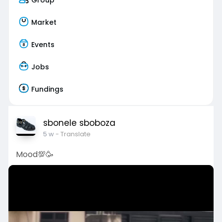
Market
Events
Jobs
Fundings
sbonele sboboza
5 w
- Translate
Mood💯🥳