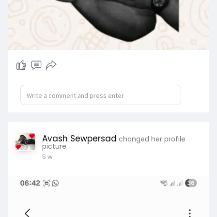
Avash Sewpersad
changed her profile
picture
5 w