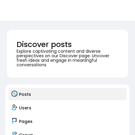
Discover posts
Explore captivating content and diverse
perspectives on our Discover page. Uncover
fresh ideas and engage in meaningful
conversations
Posts
Users
Pages
Group