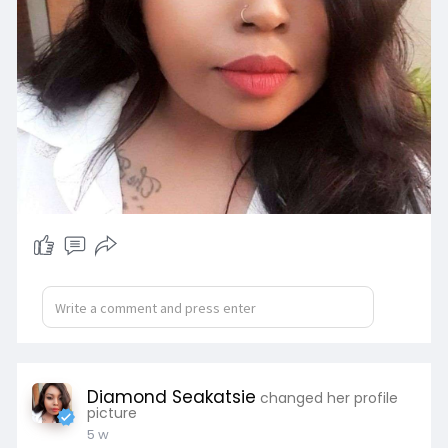
Diamond Seakatsie
changed her profile
picture
5 w