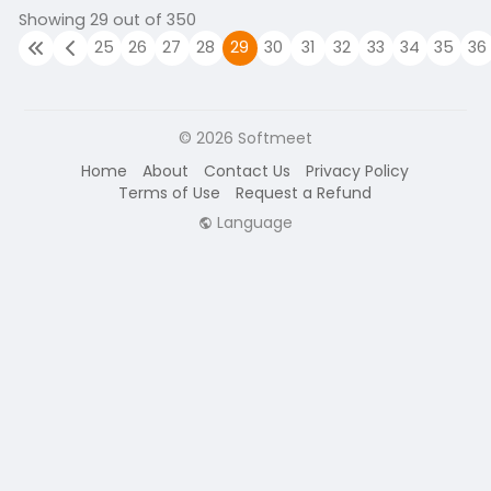
Showing 29 out of 350
25
26
27
28
29
30
31
32
33
34
35
36
© 2026 Softmeet
Home
About
Contact Us
Privacy Policy
Terms of Use
Request a Refund
Language