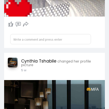
Cynthia Tshabile
changed her profile
picture
5 w