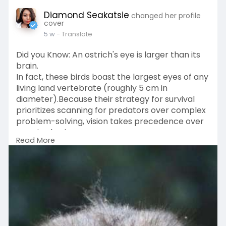
Diamond Seakatsie
changed her profile
cover
5 w
- Translate
Did you Know: An ostrich's eye is larger than its
brain.
In fact, these birds boast the largest eyes of any
living land vertebrate (roughly 5 cm in
diameter).Because their strategy for survival
prioritizes scanning for predators over complex
problem-solving, vision takes precedence over
massive brain power.
Read More
Moral of the story having VISION IS IMPORTANT...
TX BYE
#remindmetotellyou